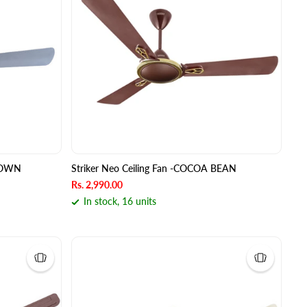
BROWN
Striker Neo Ceiling Fan -COCOA BEAN
Rs. 2,990.00
In stock, 16 units