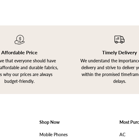
Affordable Price
Timely Delivery
ve that everyone should have
We understand the importance
affordable and durable fabrics,
delivery and strive to deliver 
is why our prices are always
within the promised timefram
budget-friendly.
delays.
Shop Now
Most Pur
Mobile Phones
AC