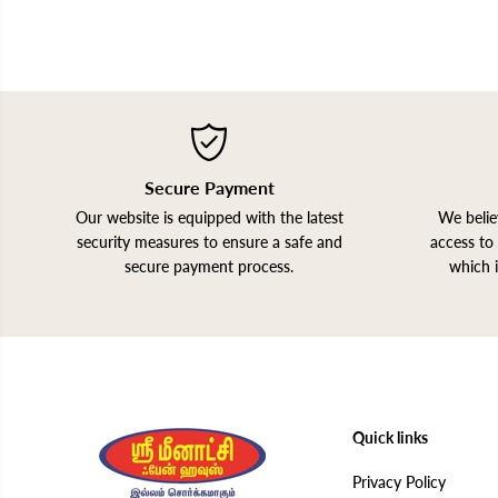
Secure Payment
Our website is equipped with the latest
We belie
security measures to ensure a safe and
access to 
secure payment process.
which 
Quick links
Privacy Policy