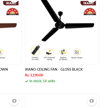
BROWN
IKANO CEILING FAN - GLOSS BLACK
Rs. 3,190.00
In stock, 16 units