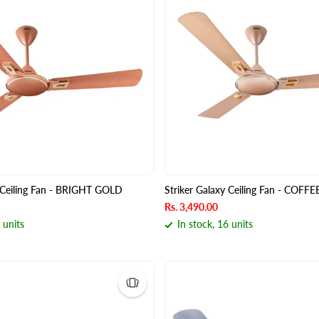
y Ceiling Fan - BRIGHT GOLD
Striker Galaxy Ceiling Fan - CO
Rs. 3,490.00
 units
In stock, 16 units