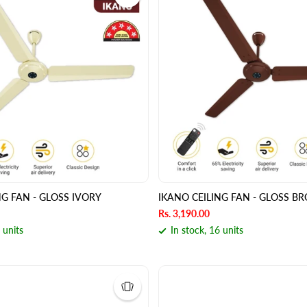
NG FAN - GLOSS IVORY
IKANO CEILING FAN - GLOSS 
Rs. 3,190.00
 units
In stock, 16 units