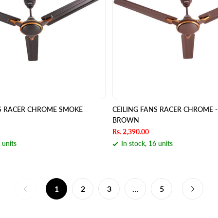
NS RACER CHROME SMOKE
CEILING FANS RACER CHROME -
BROWN
Rs. 2,390.00
 units
In stock, 16 units
1
2
3
…
5