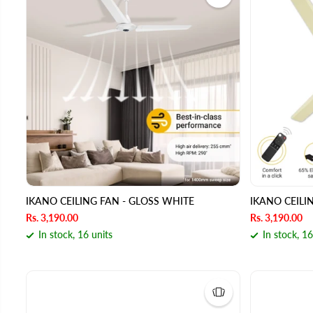
IKANO CEILING FAN - GLOSS WHITE
IKANO CEILI
Rs. 3,190.00
Rs. 3,190.00
In stock, 16 units
In stock, 16