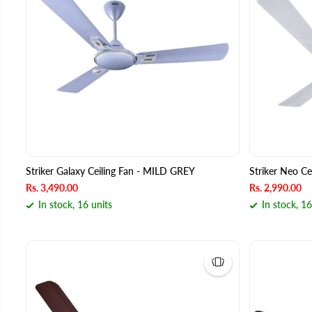
Striker Galaxy Ceiling Fan - MILD GREY
Striker Neo C
Rs. 3,490.00
Rs. 2,990.00
In stock, 16 units
In stock, 16