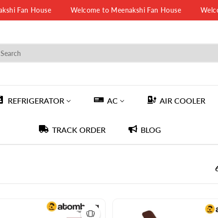
Fan House
Welcome to Meenakshi Fan House
Welcome t
REFRIGERATOR
AC
AIR COOLER
TRACK ORDER
BLOG