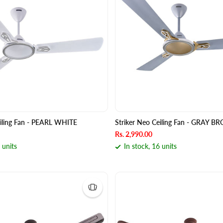
eiling Fan - PEARL WHITE
Striker Neo Ceiling Fan - GRAY 
Rs. 2,990.00
 units
In stock, 16 units