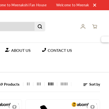
o Meenakshi Fan House
Welcome to Meenakshi Fan House
ABOUT US
CONTACT US
69 Products
Sort by