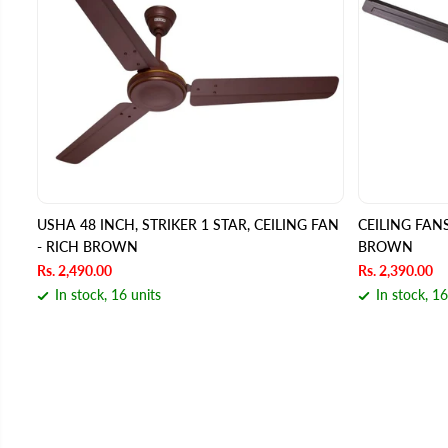
USHA 48 INCH, STRIKER 1 STAR, CEILING FAN
CEILING FA
- RICH BROWN
BROWN
Rs. 2,490.00
Rs. 2,390.00
In stock, 16 units
In stock, 16