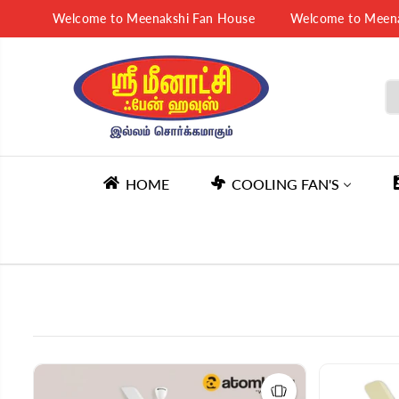
SKIP TO
Welcome to Meenakshi Fan House
Welcome to Meenakshi 
CONTENT
HOME
COOLING FAN'S