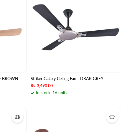
FFEE BROWN
Striker Galaxy Ceiling Fan - DRAK GREY
Rs. 3,490.00
In stock, 16 units