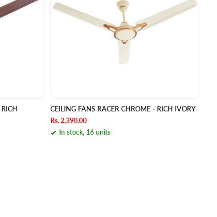
 RICH
CEILING FANS RACER CHROME - RICH IVORY
Rs. 2,390.00
In stock, 16 units