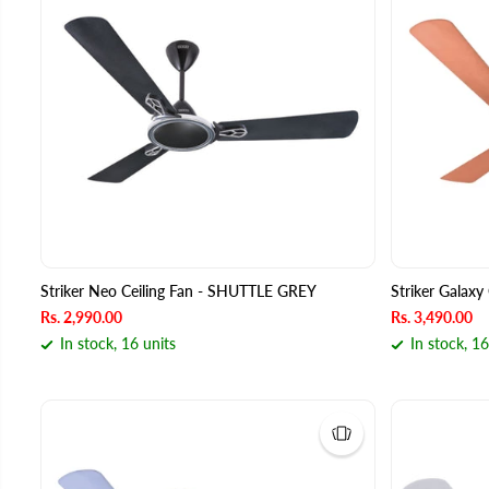
Striker Neo Ceiling Fan - SHUTTLE GREY
Striker Galax
Rs. 2,990.00
Rs. 3,490.00
In stock, 16 units
In stock, 16