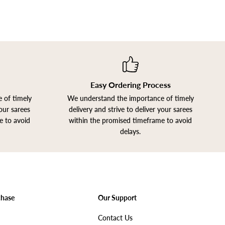
Easy Ordering Process
 of timely
We understand the importance of timely
your sarees
delivery and strive to deliver your sarees
e to avoid
within the promised timeframe to avoid
delays.
Join our Newsletter
chase
Our Support
Get Offers
Contact Us