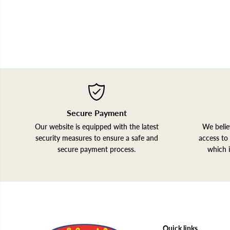
Secure Payment
Our website is equipped with the latest
We belie
security measures to ensure a safe and
access to 
secure payment process.
which 
Quick links