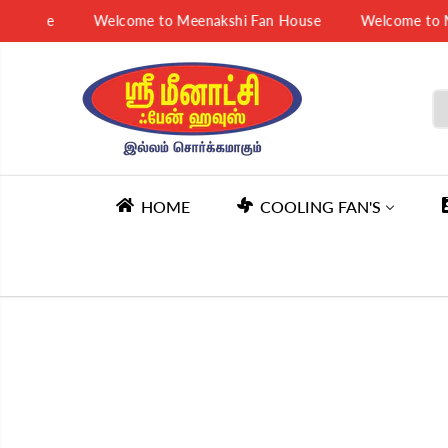
SKIP TO
 House
Welcome to Meenakshi Fan House
Welcome to Me
CONTENT
HOME
COOLING FAN'S