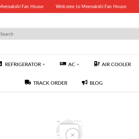
enakshi Fan House
Welcome to Meenakshi Fan House
W
REFRIGERATOR
AC
AIR COOLER
TRACK ORDER
BLOG