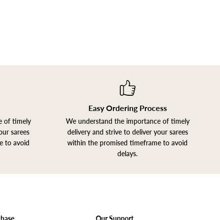
Easy Ordering Process
 of timely
We understand the importance of timely
your sarees
delivery and strive to deliver your sarees
e to avoid
within the promised timeframe to avoid
delays.
chase
Our Support