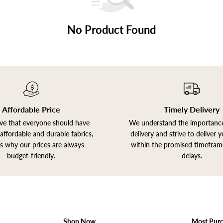
No Product Found
Affordable Price
Timely Delivery
ve that everyone should have
We understand the importance
affordable and durable fabrics,
delivery and strive to deliver 
is why our prices are always
within the promised timefram
budget-friendly.
delays.
Shop Now
Most Pur