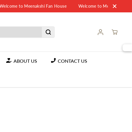
elcome to Meenakshi Fan House
Welcome to Meenakshi Fan 
ABOUT US
CONTACT US