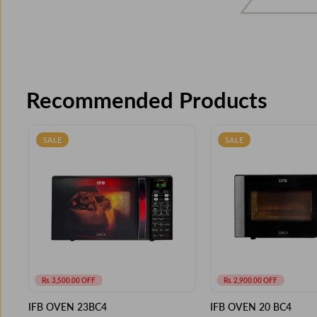
Recommended Products
SALE
SALE
Rs. 3,500.00 OFF
Rs. 2,900.00 OFF
IFB OVEN 23BC4
IFB OVEN 20 BC4