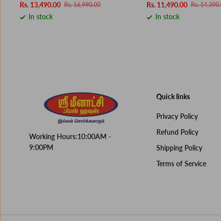
Rs. 13,490.00
Rs. 11,490.00
Rs. 16,990.00
Rs. 14,390
In stock
In stock
Quick links
Privacy Policy
Refund Policy
Working Hours:10:00AM -
9:00PM
Shipping Policy
Terms of Service
IFB OVEN 25 BC4