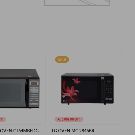
SALE
FF
Rs. 3,009.00 OFF
 OVEN CT64MBFDG
LG OVEN MC 2846BR
PA