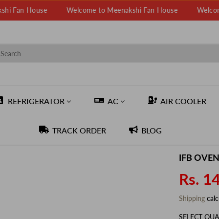
 House
Welcome to Meenakshi Fan House
Welcome to M
REFRIGERATOR
AC
AIR COOLER
TRACK ORDER
BLOG
IFB OVEN
Rs. 1
S
A
Shipping
calc
L
E
SELECT QUA