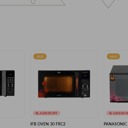
SALE
SALE
Rs. 4,200.00 OFF
Rs. 6,810.00 O
IFB OVEN 30 FRC2
PANASONIC