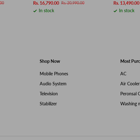
Rs. 16,790.00
Rs. 13,490.00
.00
Rs. 20,990.00
In stock
In stock
Shop Now
Most Pur
Mobile Phones
AC
Audio System
Air Cooler
Television
Peronsal 
Stabilizer
Washing 