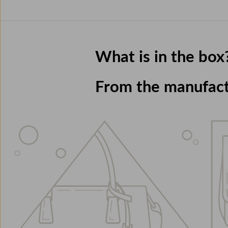
What is in the box
From the manufac