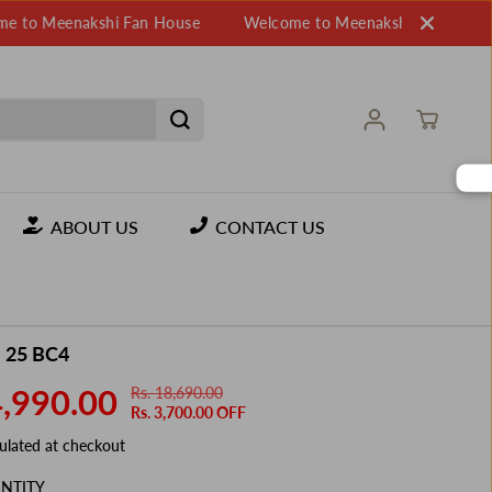
eenakshi Fan House
Welcome to Meenakshi Fan House
W
ABOUT US
CONTACT US
 25 BC4
4,990.00
Rs. 18,690.00
R
Y
Rs. 3,700.00 OFF
E
O
G
U
ulated at checkout
U
S
NTITY
L
A