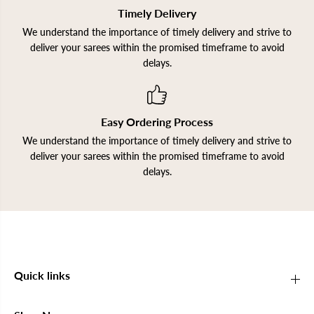
Timely Delivery
We understand the importance of timely delivery and strive to
deliver your sarees within the promised timeframe to avoid
delays.
Easy Ordering Process
We understand the importance of timely delivery and strive to
deliver your sarees within the promised timeframe to avoid
delays.
Quick links
Join our Newsletter