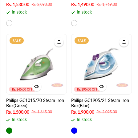
Rs. 1,530.00
Rs. 1,490.00
Rs. 2,093.00
Rs. 1,769.00
In stock
In stock
SALE
SALE
Rs. 145.00 OFF
Rs. 195.00 OFF
Philips GC1015/70 Steam Iron
Philips GC1905/21 Steam Iron
Box(Green)
Box(Blue)
Rs. 1,500.00
Rs. 1,900.00
Rs. 1,645.00
Rs. 2,095.00
In stock
In stock