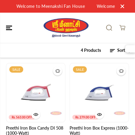
SKIP TO
Welcome to Meenakshi Fan House
Welcome to Meenak
CONTENT
4 Products
Sort by
SALE
SALE
Rs. 563.00 OFF
Rs. 279.00 OFF
Preethi Iron Box Candy DI 508
Preethi Iron Box Express (1000-
(1000-Watt)
Watt)