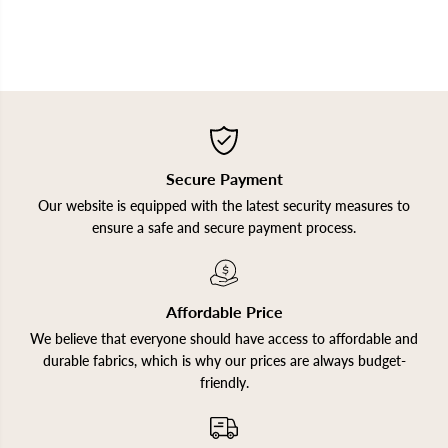
Secure Payment
Our website is equipped with the latest security measures to
ensure a safe and secure payment process.
Affordable Price
We believe that everyone should have access to affordable and
durable fabrics, which is why our prices are always budget-
friendly.