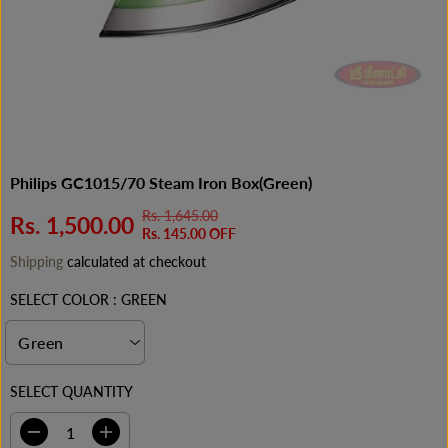
Philips GC1015/70 Steam Iron Box(Green)
Rs. 1,645.00
R
Y
Rs. 1,500.00
S
Rs. 145.00 OFF
E
O
A
Shipping
calculated at checkout
G
U
L
U
S
E
SELECT COLOR :
GREEN
L
A
P
A
V
R
R
E
I
P
D
C
SELECT QUANTITY
R
E
I
C
D
I