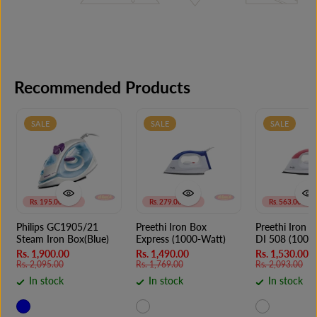
Recommended Products
SALE
SALE
SALE
Rs. 195.00 OFF
Rs. 279.00 OFF
Rs. 563.00 OFF
Philips GC1905/21
Preethi Iron Box
Preethi Iron 
Steam Iron Box(Blue)
Express (1000-Watt)
DI 508 (1000
Rs. 1,900.00
Rs. 1,490.00
Rs. 1,530.00
Rs. 2,095.00
Rs. 1,769.00
Rs. 2,093.00
In stock
In stock
In stock