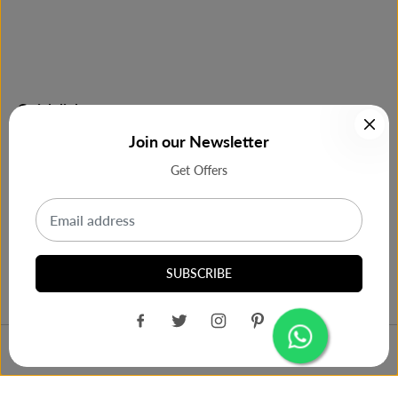
Quick links
Join our Newsletter
Shop Now
Get Offers
Most Purchase
Our Support
SUBSCRIBE
Philips GC1015/70 Steam Iron
ADD TO CART
Design by
Cbra India
Box(Green)