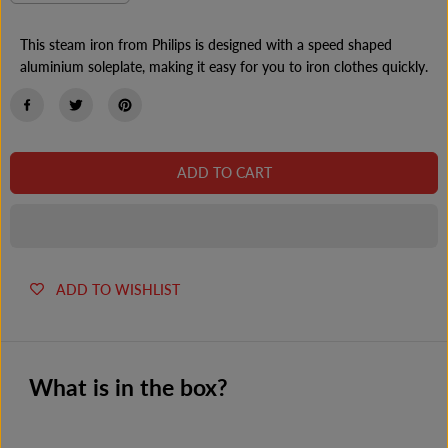
e
n
E
c
c
r
r
This steam iron from Philips is designed with a speed shaped
e
e
aluminium soleplate, making it easy for you to iron clothes quickly.
a
a
s
s
e
e
q
q
u
u
a
a
n
n
ADD TO CART
t
t
i
i
t
t
y
y
f
f
o
o
r
r
ADD TO WISHLIST
P
P
h
h
i
i
l
l
i
i
p
p
What is in the box?
s
s
G
G
C
C
1
1