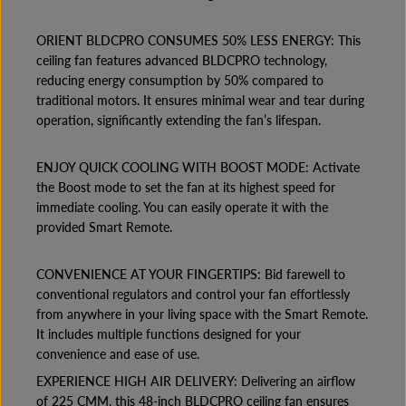
I
I
L
L
ORIENT BLDCPRO CONSUMES 50% LESS ENERGY: This
I
I
N
N
ceiling fan features advanced BLDCPRO technology,
G
G
reducing energy consumption by 50% compared to
F
F
A
A
traditional motors. It ensures minimal wear and tear during
N
N
operation, significantly extending the fan’s lifespan.
1
1
2
2
0
0
ENJOY QUICK COOLING WITH BOOST MODE: Activate
0
0
M
M
the Boost mode to set the fan at its highest speed for
M
M
immediate cooling. You can easily operate it with the
T
T
provided Smart Remote.
A
A
N
N
G
G
E
E
CONVENIENCE AT YOUR FINGERTIPS: Bid farewell to
R
R
conventional regulators and control your fan effortlessly
I
I
from anywhere in your living space with the Smart Remote.
N
N
E
E
It includes multiple functions designed for your
B
B
convenience and ease of use.
R
R
O
O
EXPERIENCE HIGH AIR DELIVERY: Delivering an airflow
W
W
of 225 CMM, this 48-inch BLDCPRO ceiling fan ensures
N
N