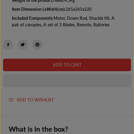
Weight of the product/Item:
4.5Kg
Item Dimension LxWxH(cm):
265x265x220
Included Components:
Motor, Down Rod, Shackle Kit, A
pair of canopies, A set of 3 Blades, Remote, Batteries
ADD TO CART
ADD TO WISHLIST
What is in the box?