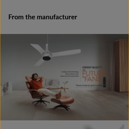
From the manufacturer