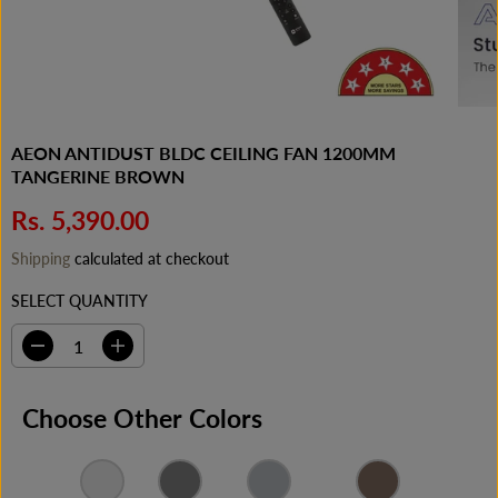
AEON ANTIDUST BLDC CEILING FAN 1200MM
TANGERINE BROWN
Rs. 5,390.00
R
E
Shipping
calculated at checkout
G
SELECT QUANTITY
U
L
A
D
I
e
n
R
c
c
P
r
r
Choose Other Colors
e
e
R
a
a
I
s
s
C
e
e
q
q