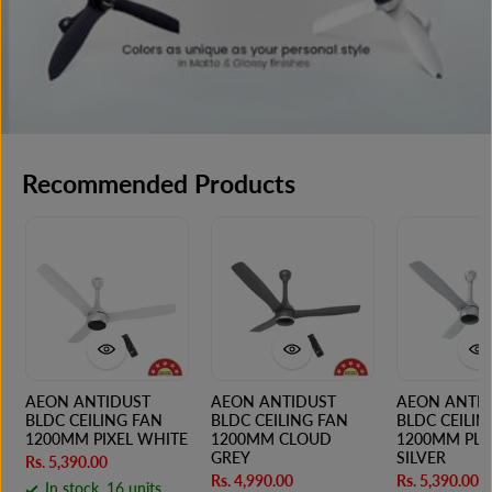
Recommended Products
AEON ANTIDUST
AEON ANTIDUST
AEON ANTI
BLDC CEILING FAN
BLDC CEILING FAN
BLDC CEILIN
1200MM PIXEL WHITE
1200MM CLOUD
1200MM PL
GREY
SILVER
Rs. 5,390.00
Rs. 4,990.00
Rs. 5,390.00
In stock, 16 units