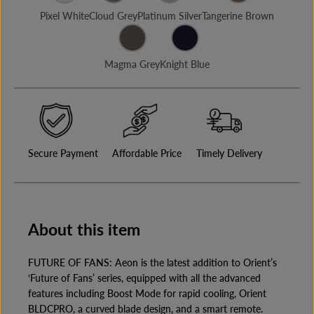
E
u
u
Pixel White
Cloud Grey
Platinum Silver
Tangerine Brown
a
a
n
n
t
t
i
i
Magma Grey
Knight Blue
t
t
y
y
f
f
o
o
r
r
A
A
E
E
O
O
Secure Payment
Affordable Price
Timely Delivery
N
N
A
A
N
N
T
T
I
I
D
D
U
U
About this item
S
S
T
T
B
B
FUTURE OF FANS: Aeon is the latest addition to Orient’s
L
L
‘Future of Fans’ series, equipped with all the advanced
D
D
C
C
features including Boost Mode for rapid cooling, Orient
C
C
BLDCPRO, a curved blade design, and a smart remote.
E
E