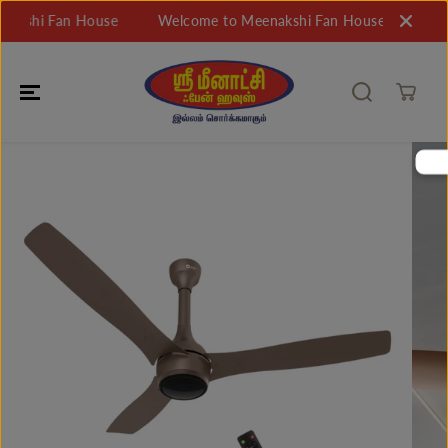
SKIP TO
shi Fan House
Welcome to Meenakshi Fan House
Welcom
CONTENT
SKIP TO
PRODUCT
INFORMATIO
N