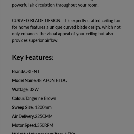
powerful air circulation throughout your room.
CURVED BLADE DESIGN: This expertly crafted ceiling fan
for home features a unique curved blade design, which not
only enhances the visual appeal of your ceiling but also
provides superior airflow.
Key Features:
Brand:
ORIENT
Model Name:
48 AEON BLDC
Wattage :
32W
Colour:
Tangerine Brown
Sweep Size:
1200mm
Air Delivery:
225CMM
Motor Speed:
350RPM