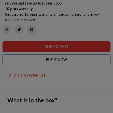
y
y
services and save up to rupees 3600
o
o
10 years warranty
f
f
H
H
Get assured 10 years warranty on the compressor and enjoy
a
a
trouble free services.
i
i
e
e
r
r
H
H
R
R
D
D
-
-
ADD TO CART
2
2
4
4
2
2
BUY IT NOW
3
3
C
C
I
I
S
S
ADD TO WISHLIST
-
-
E
E
S
S
I
I
N
N
G
G
What is in the box?
L
L
E
E
D
D