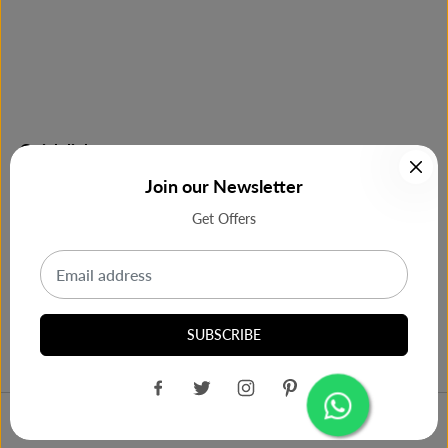
Quick links
Join our Newsletter
Shop Now
Get Offers
Most Purchase
Our Support
SUBSCRIBE
Copy of Haier HRD-2423CIS-E SINGLE
ADD TO CART
Design by
Cbra India
DOOR 242 LTRS, 4 STAR, INOX SILVER