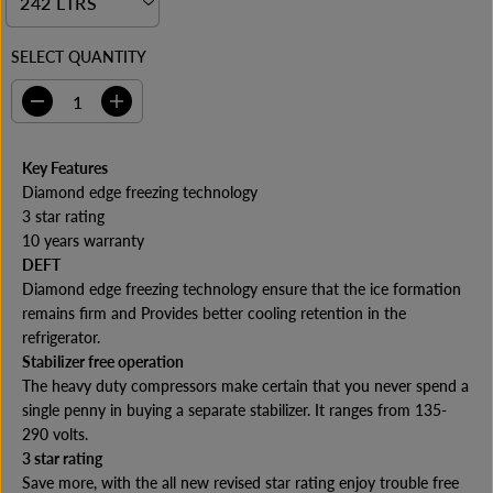
I
C
E
SELECT QUANTITY
D
I
e
n
c
c
r
r
Key Features
e
e
Diamond edge freezing technology
a
a
s
s
3 star rating
e
e
10 years warranty
q
q
DEFT
u
u
a
a
Diamond edge freezing technology ensure that the ice formation
n
n
remains firm and Provides better cooling retention in the
t
t
refrigerator.
i
i
t
t
Stabilizer free operation
y
y
The heavy duty compressors make certain that you never spend a
f
f
o
o
single penny in buying a separate stabilizer. It ranges from 135-
r
r
290 volts.
C
C
3 star rating
o
o
p
p
Save more, with the all new revised star rating enjoy trouble free