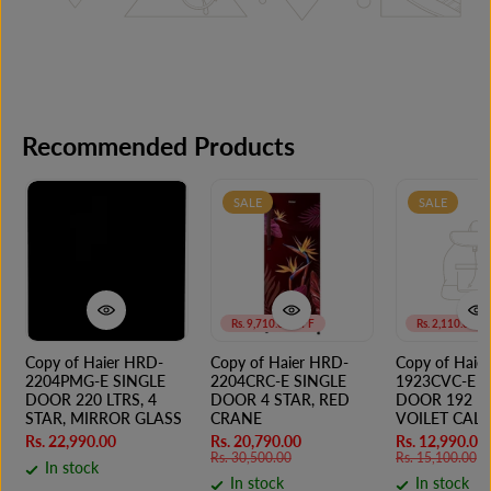
Recommended Products
SALE
SALE
Rs. 9,710.00 OFF
Rs. 2,110.00 O
Copy of Haier HRD-
Copy of Haier HRD-
Copy of Haie
2204PMG-E SINGLE
2204CRC-E SINGLE
1923CVC-E S
DOOR 220 LTRS, 4
DOOR 4 STAR, RED
DOOR 192 LT
STAR, MIRROR GLASS
CRANE
VOILET CALL
Rs. 22,990.00
Rs. 20,790.00
Rs. 12,990.00
Rs. 30,500.00
Rs. 15,100.00
In stock
In stock
In stock