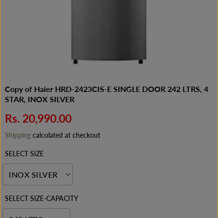
Copy of Haier HRD-2423CIS-E SINGLE DOOR 242 LTRS, 4
STAR, INOX SILVER
Rs. 20,990.00
R
E
Shipping
calculated at checkout
G
SELECT SIZE
U
L
A
R
P
SELECT SIZE-CAPACITY
R