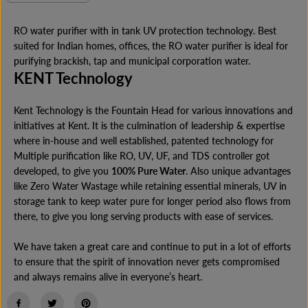
e
n
E
c
c
r
r
RO water purifier with in tank UV protection technology. Best
e
e
suited for Indian homes, offices, the RO water purifier is ideal for
a
a
s
s
purifying brackish, tap and municipal corporation water.
e
e
KENT Technology
q
q
u
u
a
a
Kent Technology is the Fountain Head for various innovations and
n
n
initiatives at Kent. It is the culmination of leadership & expertise
t
t
i
i
where in-house and well established, patented technology for
t
t
Multiple purification like RO, UV, UF, and TDS controller got
y
y
f
f
developed, to give you
100% Pure Water
. Also unique advantages
o
o
like Zero Water Wastage while retaining essential minerals, UV in
r
r
storage tank to keep water pure for longer period also flows from
K
K
E
E
there, to give you long serving products with ease of services.
N
N
T
T
We have taken a great care and continue to put in a lot of efforts
P
P
r
r
to ensure that the spirit of innovation never gets compromised
i
i
and always remains alive in everyone’s heart.
m
m
e
e
P
P