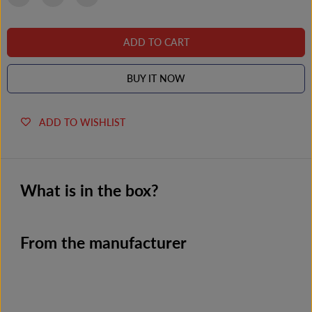
l
l
u
u
s
s
ADD TO CART
BUY IT NOW
ADD TO WISHLIST
What is in the box?
From the manufacturer