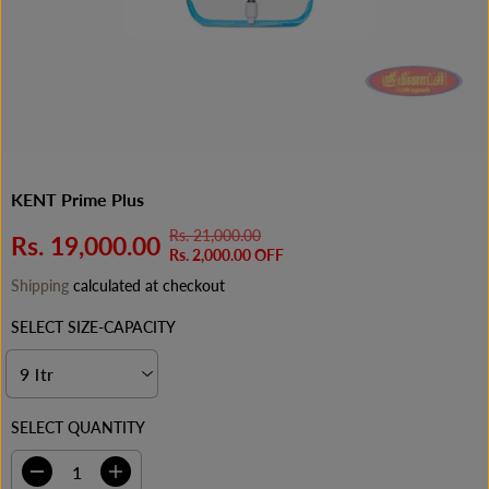
KENT Prime Plus
Rs. 21,000.00
R
Y
Rs. 19,000.00
S
Rs. 2,000.00 OFF
E
O
A
Shipping
calculated at checkout
G
U
L
U
S
E
SELECT SIZE-CAPACITY
L
A
P
A
V
R
R
E
I
P
D
C
SELECT QUANTITY
R
E
I
C
D
I