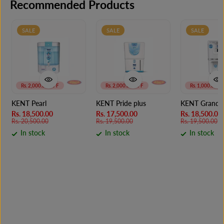
Recommended Products
SALE
SALE
SALE
Rs. 2,000.00 OFF
Rs. 2,000.00 OFF
Rs. 1,000.00 O
KENT Pearl
KENT Pride plus
KENT Grand S
Rs. 18,500.00
Rs. 17,500.00
Rs. 18,500.00
Rs. 20,500.00
Rs. 19,500.00
Rs. 19,500.00
In stock
In stock
In stock