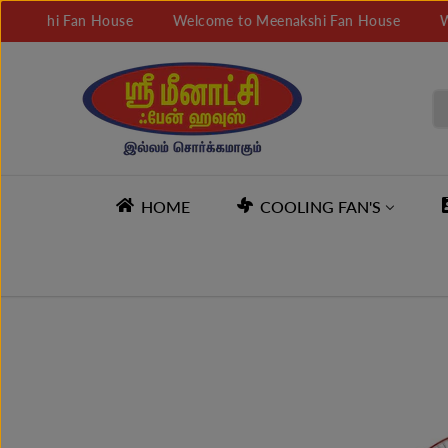
SKIP TO
hi Fan House
Welcome to Meenakshi Fan House
Welcom
CONTENT
HOME
COOLING FAN'S
SKIP TO
PRODUCT
INFORMATION