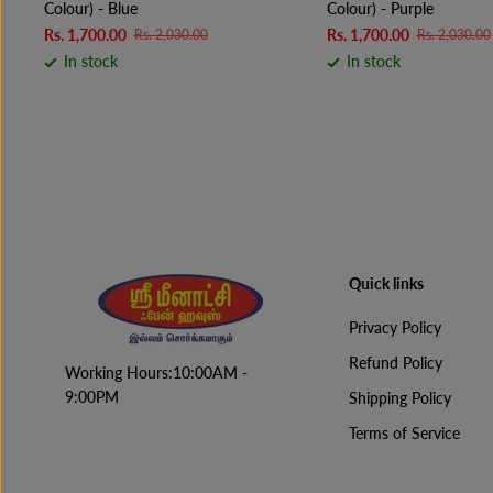
Colour) - Blue
Colour) - Purple
Rs. 1,700.00
Rs. 1,700.00
Rs. 2,030.00
Rs. 2,030.00
In stock
In stock
Quick links
Privacy Policy
Refund Policy
Working Hours:10:00AM -
9:00PM
Shipping Policy
Terms of Service