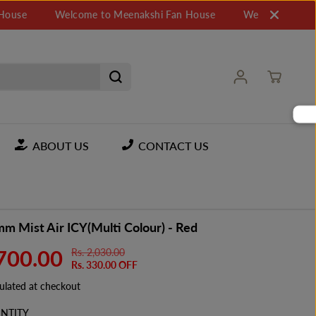
Welcome to Meenakshi Fan House
Welcome to Meenaksh
ABOUT US
CONTACT US
m Mist Air ICY(Multi Colour) - Red
,700.00
Rs. 2,030.00
R
Y
Rs. 330.00 OFF
E
O
G
U
ulated at checkout
U
S
NTITY
L
A