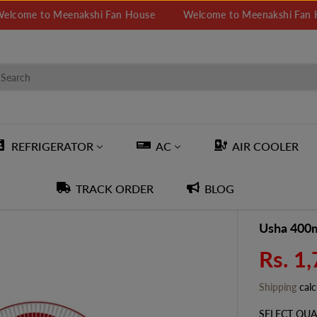
e to Meenakshi Fan House
Welcome to Meenakshi Fan House
REFRIGERATOR
AC
AIR COOLER
TRACK ORDER
BLOG
Usha 400m
Rs. 1
S
A
Shipping
calc
L
E
SELECT QUA