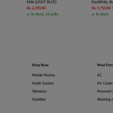
FAN (LIGHT BLUE)
Fan(White, Br
Rs. 2,390.00
Rs. 1,750.00
In stock, 16 units
In stock
Shop Now
Most Pur
Mobile Phones
AC
Audio System
Air Cooler
Television
Peronsal 
Stabilizer
Washing 