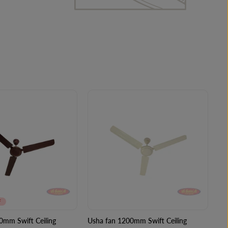
F
0mm Swift Ceiling
Usha fan 1200mm Swift Ceiling
Us