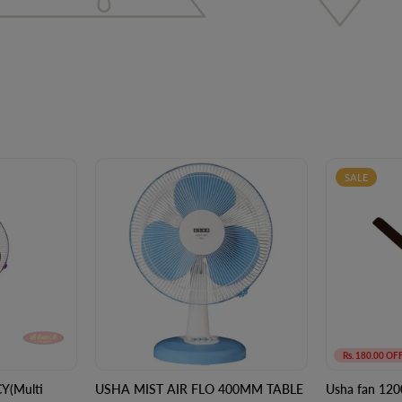
SALE
Rs. 180.00 OF
Y(Multi
USHA MIST AIR FLO 400MM TABLE
Usha fan 120