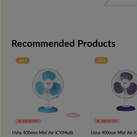
Recommended Products
SALE
SALE
Rs. 330.00 OFF
Rs. 330.00 OFF
Usha 400mm Mist Air ICY(Multi
Usha 400mm Mist Air IC