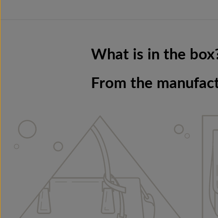
What is in the box
From the manufac