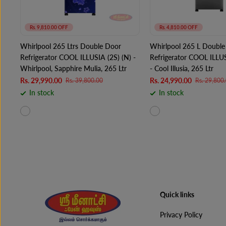
Rs. 9,810.00 OFF
Rs. 4,810.00 OFF
Whirlpool 265 Ltrs Double Door
Whirlpool 265 L Double
Refrigerator COOL ILLUSIA (2S) (N) -
Refrigerator COOL ILLU
Whirlpool, Sapphire Mulia, 265 Ltr
- Cool Illusia, 265 Ltr
Rs. 29,990.00
Rs. 24,990.00
Rs. 39,800.00
Rs. 29,800
In stock
In stock
Quick links
Privacy Policy