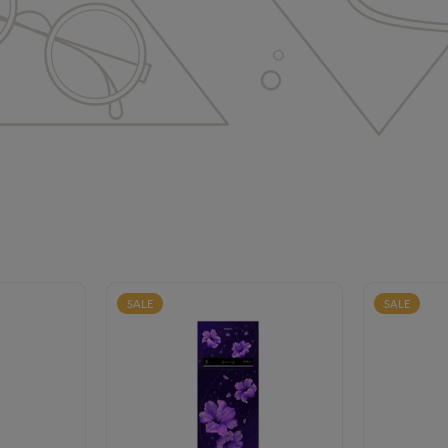
SALE
SALE