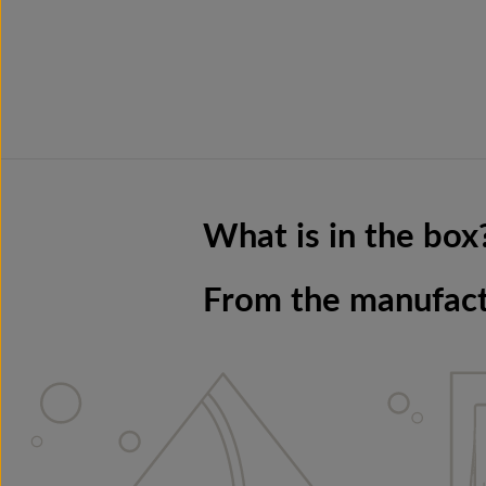
What is in the box
From the manufac