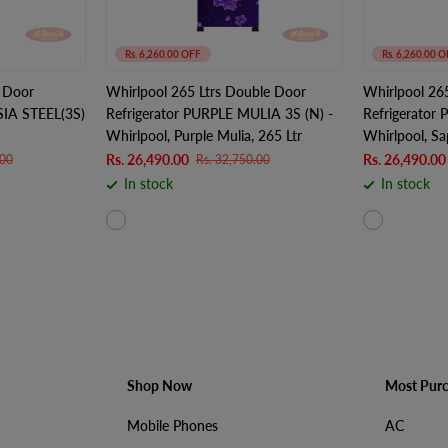
Rs. 6,260.00 OFF
Rs. 6,260.00 O
 Door
Whirlpool 265 Ltrs Double Door
Whirlpool 26
SIA STEEL(3S)
Refrigerator PURPLE MULIA 3S (N) -
Refrigerator
Whirlpool, Purple Mulia, 265 Ltr
Whirlpool, Sa
Rs. 26,490.00
Rs. 26,490.00
.00
Rs. 32,750.00
In stock
In stock
Shop Now
Most Pur
Mobile Phones
AC