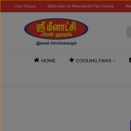
SKIP TO
i Fan House
Welcome to Meenakshi Fan House
Welcome 
CONTENT
HOME
COOLING FAN'S
SKIP TO
PRODUCT
INFORMATION