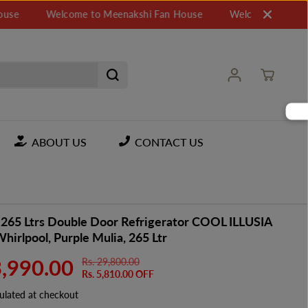
Welcome to Meenakshi Fan House
Welcome to Meenakshi
ABOUT US
CONTACT US
 265 Ltrs Double Door Refrigerator COOL ILLUSIA
 Whirlpool, Purple Mulia, 265 Ltr
3,990.00
Rs. 29,800.00
R
Y
Rs. 5,810.00 OFF
E
O
G
U
ulated at checkout