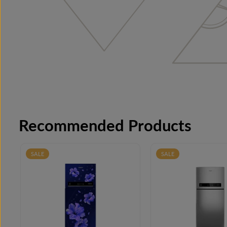
Recommended Products
SALE
SALE