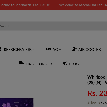
to Meenakshi Fan House
Welcome to Meenakshi Fan House
REFRIGERATOR
AC
AIR COOLER
TRACK ORDER
BLOG
Whirlpool
(2S) (N) -
Rs. 2
S
A
Shipping
calc
L