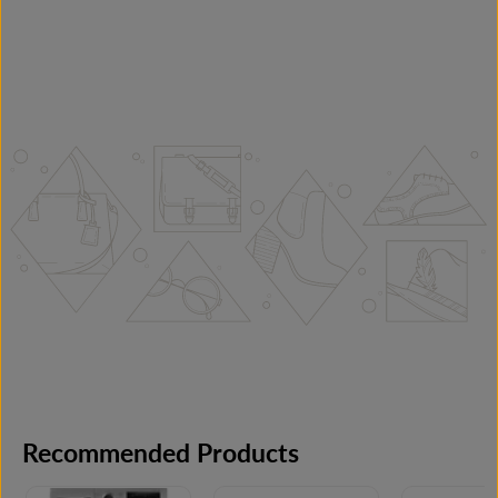
Recommended Products