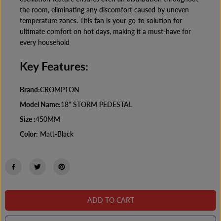
e
e
the room, eliminating any discomfort caused by uneven
d
d
e
e
temperature zones. This fan is your go-to solution for
s
s
ultimate comfort on hot days, making it a must-have for
t
t
every household
a
a
l
l
F
F
Key Features:
a
a
n
n
M
M
Brand:
CROMPTON
a
a
t
t
Model Name:
18" STORM PEDESTAL
t
t
-
-
Size :
450MM
B
B
l
l
Color:
Matt-Black
a
a
c
c
k
k
ADD TO CART