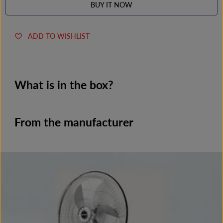
BUY IT NOW
ADD TO WISHLIST
What is in the box?
From the manufacturer