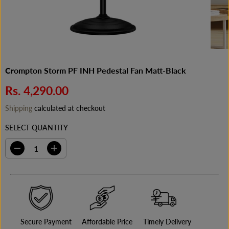
Crompton Storm PF INH Pedestal Fan Matt-Black
Rs. 4,290.00
R
E
Shipping
calculated at checkout
G
SELECT QUANTITY
U
L
A
D
I
e
n
R
c
c
P
r
r
e
e
R
a
a
I
s
s
C
e
e
q
q
E
Secure Payment
Affordable Price
Timely Delivery
u
u