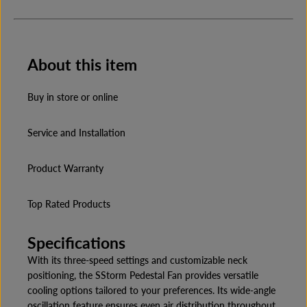
a
a
n
n
t
t
i
i
t
t
About this item
y
y
f
f
o
o
r
r
Buy in store or online
C
C
r
r
o
o
Service and Installation
m
m
p
p
t
t
Product Warranty
o
o
n
n
S
S
t
t
Top Rated Products
o
o
r
r
m
m
Specifications
P
P
F
F
With its three-speed settings and customizable neck
I
I
positioning, the SStorm Pedestal Fan provides versatile
N
N
cooling options tailored to your preferences. Its wide-angle
H
H
P
P
oscillation feature ensures even air distribution throughout