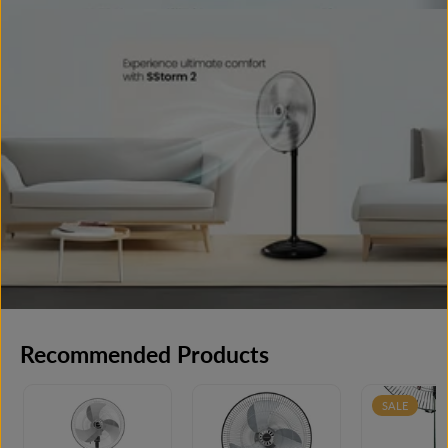
Recommended Products
SALE