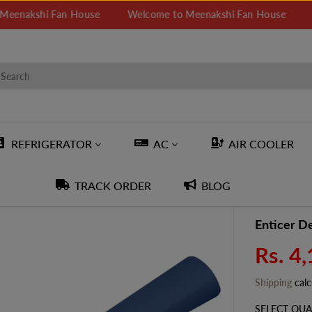
hi Fan House
Welcome to Meenakshi Fan House
Welcome
REFRIGERATOR
AC
AIR COOLER
TRACK ORDER
BLOG
Enticer De
Rs. 4
R
E
Shipping
calc
G
U
SELECT QUA