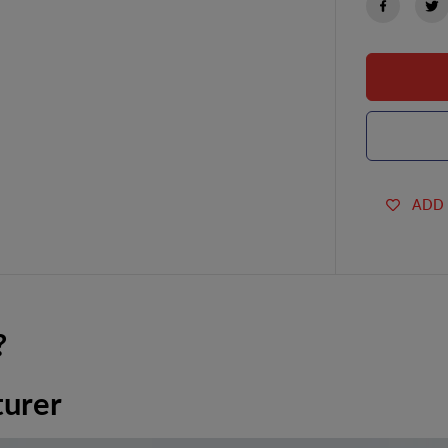
ADD 
?
turer