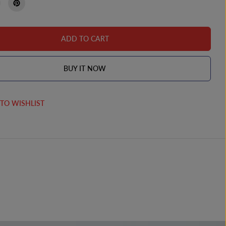
ADD TO CART
BUY IT NOW
TO WISHLIST