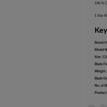
D
100 % C
e
c
o
1 Star R
r
a
t
Key
i
v
e
C
Brand:
H
e
i
Model 
l
i
Size :
12
n
Blade Fi
g
F
Weight :
a
n
Blade De
No. of B
Product