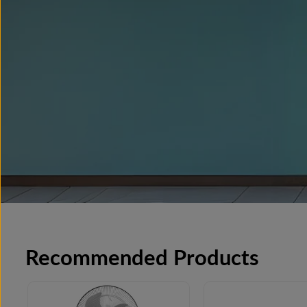
Recommended Products