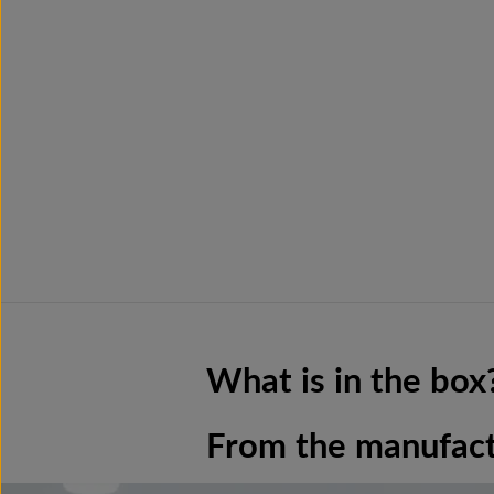
What is in the box
From the manufac