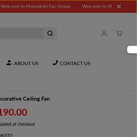
 to Meenakshi Fan House
Welcome to Meenakshi Fan House
ABOUT US
CONTACT US
corative Ceiling Fan
,190.00
ulated at checkout
NTITY