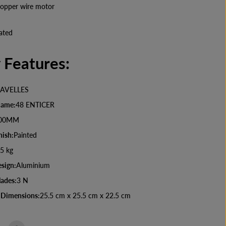
D
opper wire motor
e
c
o
ated
r
a
t
 Features:
i
v
e
C
AVELLES
e
i
Name:
48 ENTICER
l
i
00MM
n
nish:
Painted
g
F
5 kg
a
n
sign:
Aluminium
lades:
3 N
 Dimensions:
25.5 cm x 25.5 cm x 22.5 cm