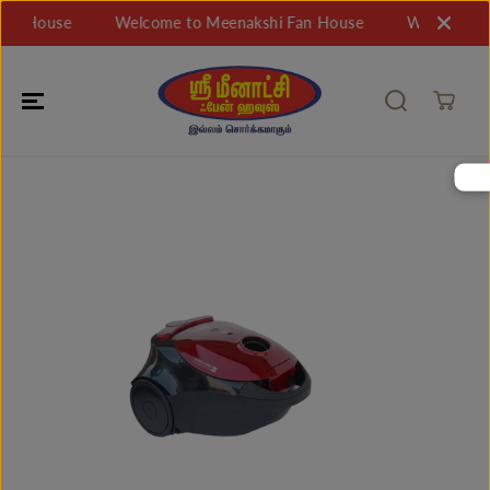
SKIP TO
n House
Welcome to Meenakshi Fan House
Welcome to 
CONTENT
SKIP TO
PRODUCT
INFORMATIO
N