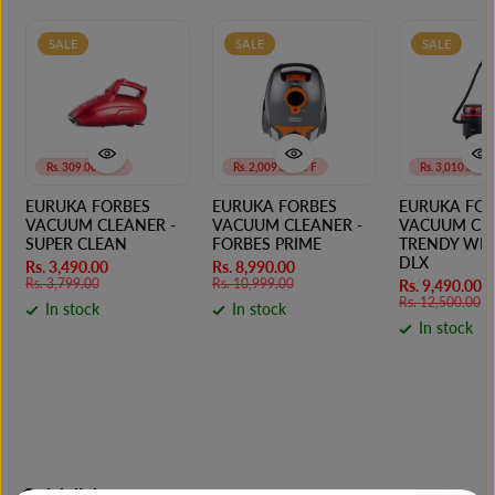
SALE
SALE
SALE
Rs. 309.00 OFF
Rs. 2,009.00 OFF
Rs. 3,010.00 O
EURUKA FORBES
EURUKA FORBES
EURUKA FOR
VACUUM CLEANER -
VACUUM CLEANER -
VACUUM CLE
SUPER CLEAN
FORBES PRIME
TRENDY WET
DLX
Rs. 3,490.00
Rs. 8,990.00
Rs. 3,799.00
Rs. 10,999.00
Rs. 9,490.00
Rs. 12,500.00
In stock
In stock
In stock
Quick links