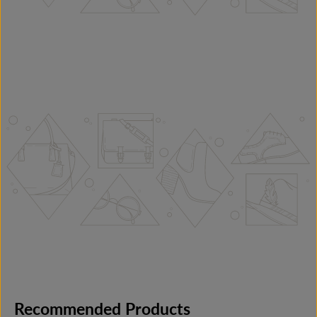
Recommended Products